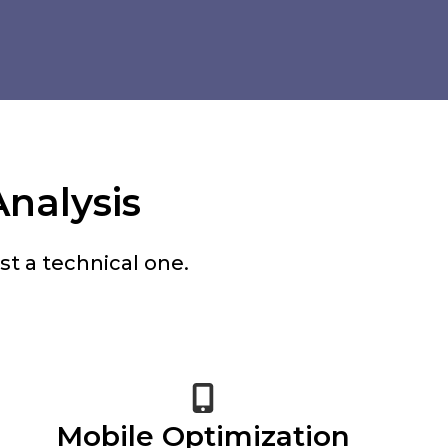
Analysis
t a technical one.
Mobile Optimization