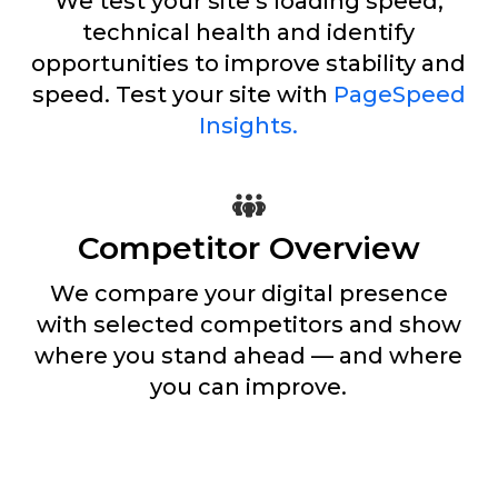
We test your site’s loading speed,
technical health and identify
opportunities to improve stability and
speed. Test your site with
PageSpeed
Insights.
Competitor Overview
We compare your digital presence
with selected competitors and show
where you stand ahead — and where
you can improve.