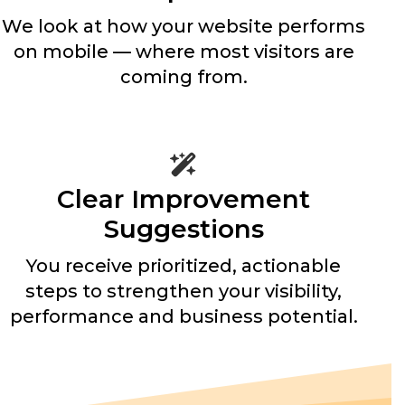
We look at how your website performs
on mobile — where most visitors are
coming from.
Clear Improvement
Suggestions
You receive prioritized, actionable
steps to strengthen your visibility,
performance and business potential.