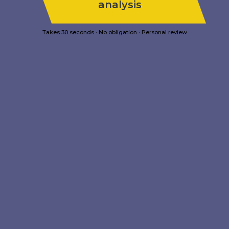
analysis
Takes 30 seconds · No obligation · Personal review