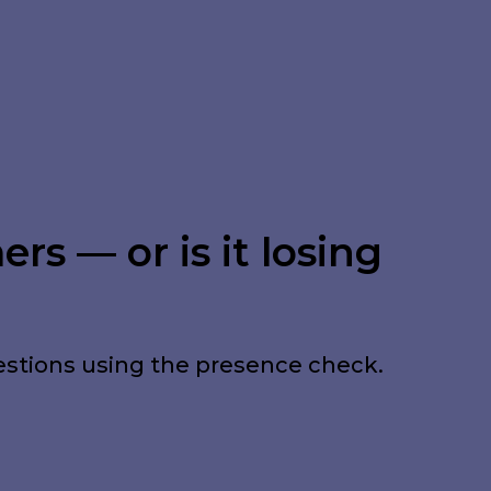
rs — or is it losing
estions using the presence check.