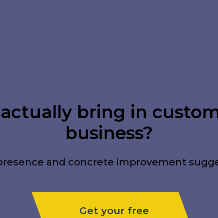
ctually bring in custome
business?
tal presence and concrete improvement sugg
Get your free