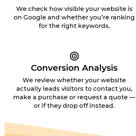
We check how visible your website is
on Google and whether you’re ranking
for the right keywords.
Conversion Analysis
We review whether your website
actually leads visitors to contact you,
make a purchase or request a quote —
or if they drop off instead.