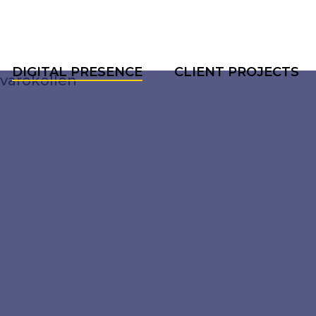
DIGITAL PRESENCE
CLIENT PROJECTS