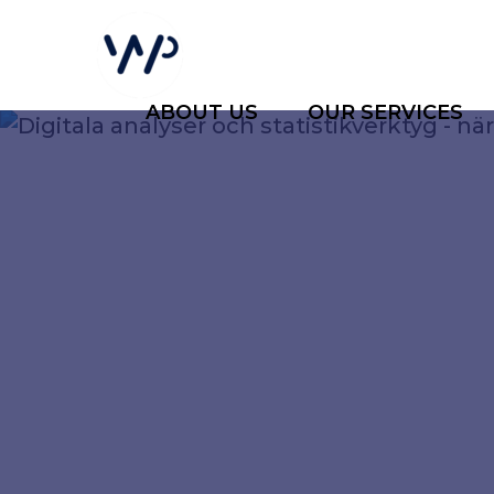
ABOUT US
OUR SERVICES