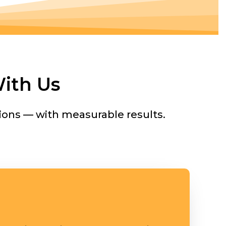
ith Us
ions — with measurable results.