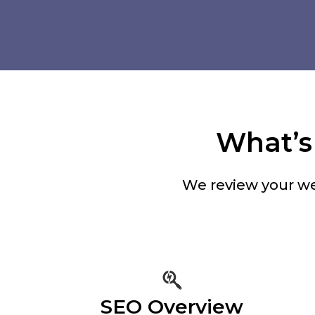
What’s 
We review your we
SEO Overview