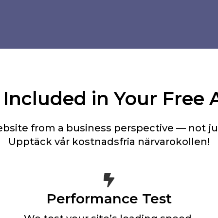
Included in Your Free 
bsite from a business perspective — not jus
Upptäck vår kostnadsfria närvarokollen!
Performance Test