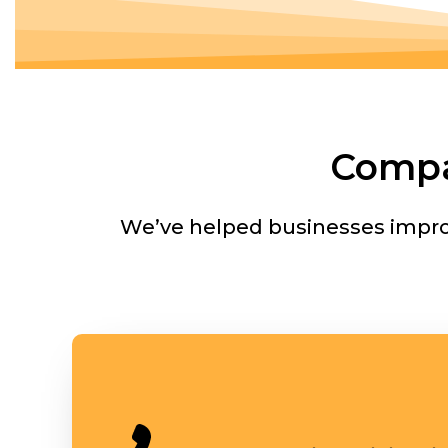
Compa
We’ve helped businesses improv