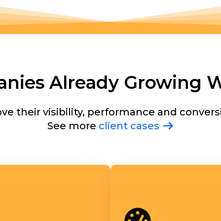
nies Already Growing W
e their visibility, performance and convers
See more
client cases