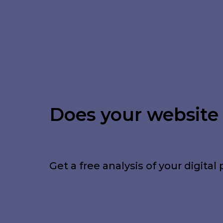
Does your website a
Get a free analysis of your digi