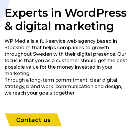
Experts in WordPress
& digital marketing
WP Media is a full-service web agency based in
Stockholm that helps companies to growth
throughout Sweden with their digital presence. Our
focus is that you as a customer should get the best
possible value for the money invested in your
marketing.
Through a long-term commitment, clear digital
strategy, brand work, communication and design,
we reach your goals together.
Contact us